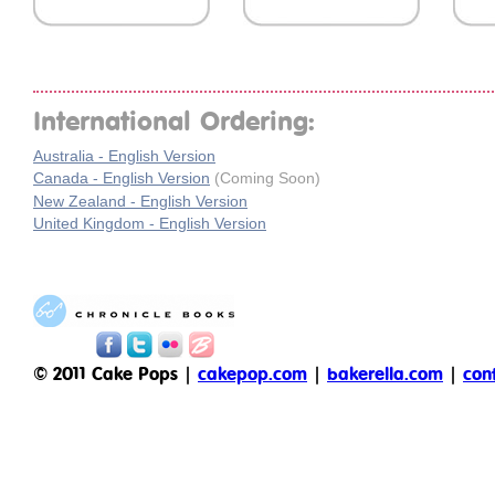
International Ordering:
Australia - English Version
Canada - English Version
(Coming Soon)
New Zealand - English Version
United Kingdom - English Version
© 2011 Cake Pops |
cakepop.com
|
bakerella.com
|
con