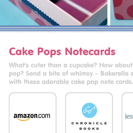
Cake Pops Notecards
What's cuter than a cupcake? How about
pop? Send a bite of whimsy – Bakerella s
with these adorable cake pop note cards